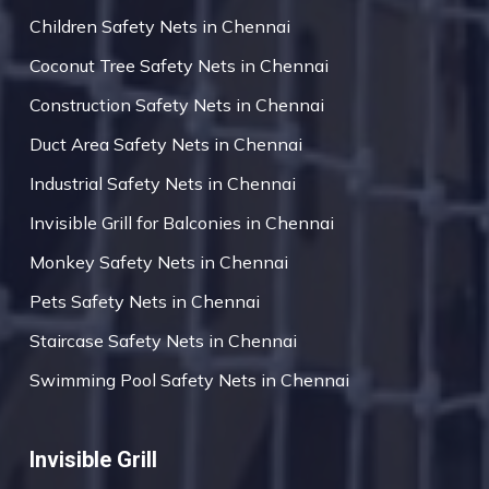
Children Safety Nets in Chennai
Coconut Tree Safety Nets in Chennai
Construction Safety Nets in Chennai
Duct Area Safety Nets in Chennai
Industrial Safety Nets in Chennai
Invisible Grill for Balconies in Chennai
Monkey Safety Nets in Chennai
Pets Safety Nets in Chennai
Staircase Safety Nets in Chennai
Swimming Pool Safety Nets in Chennai
Invisible Grill