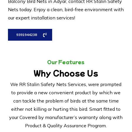
Balcony Bird Nets in Adyar, contact RR Stalin Safety
Nets today. Enjoy a clean, bird-free environment with
our expert installation services!
9391944238
Our Features
Why Choose Us
We RR Stalin Safety Nets Services, were prompted
to provide a new convenient product by which we
can tackle the problem of birds at the same time
either not killing or hurting this bird. Smart fitted to
your Covered by manufacturer’s warranty along with
Product & Quality Assurance Program.