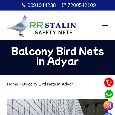
Skip
9391944238
7200542109
to
main
Menu
content
Balcony Bird Nets
in Adyar
Home
»
Balcony Bird Nets in Adyar