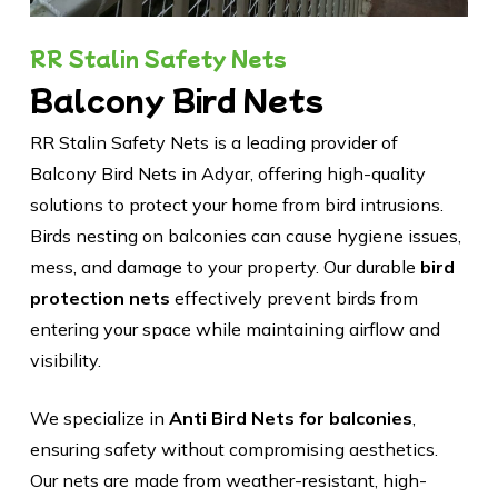
RR Stalin Safety Nets
Balcony Bird Nets
RR Stalin Safety Nets is a leading provider of
Balcony Bird Nets in Adyar, offering high-quality
solutions to protect your home from bird intrusions.
Birds nesting on balconies can cause hygiene issues,
mess, and damage to your property. Our durable
bird
protection nets
effectively prevent birds from
entering your space while maintaining airflow and
visibility.
We specialize in
Anti Bird Nets for balconies
,
ensuring safety without compromising aesthetics.
Our nets are made from weather-resistant, high-