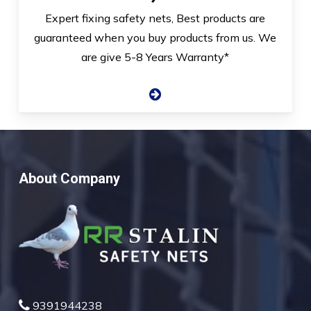
Expert fixing safety nets, Best products are
guaranteed when you buy products from us. We
are give 5-8 Years Warranty*
About Company
9391944238