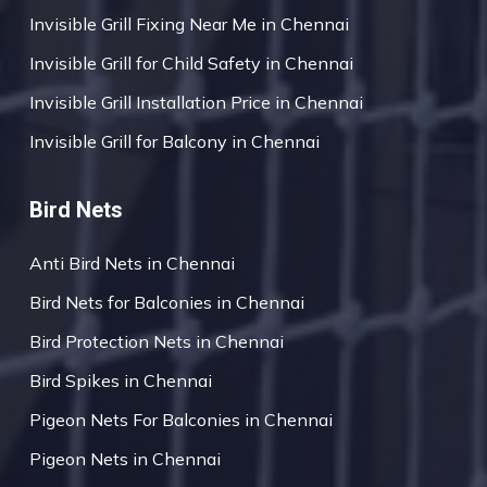
Invisible Grill Fixing Near Me in Chennai
Invisible Grill for Child Safety in Chennai
Invisible Grill Installation Price in Chennai
Invisible Grill for Balcony in Chennai
Bird Nets
Anti Bird Nets in Chennai
Bird Nets for Balconies in Chennai
Bird Protection Nets in Chennai
Bird Spikes in Chennai
Pigeon Nets For Balconies in Chennai
Pigeon Nets in Chennai