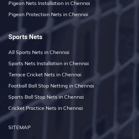
Pigeon Nets Installation in Chennai
Pigeon Protection Nets in Chennai
Sports Nets
All Sports Nets in Chennai
Sports Nets Installation in Chennai
Terrace Cricket Nets in Chennai
Football Ball Stop Netting in Chennai
Sports Ball Stop Nets in Chennai
Cricket Practice Nets in Chennai
SITEMAP