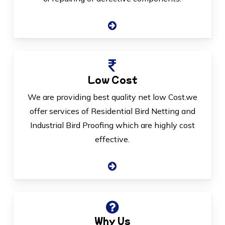
Low Cost
We are providing best quality net low Cost.we
offer services of Residential Bird Netting and
Industrial Bird Proofing which are highly cost
effective.
Why Us