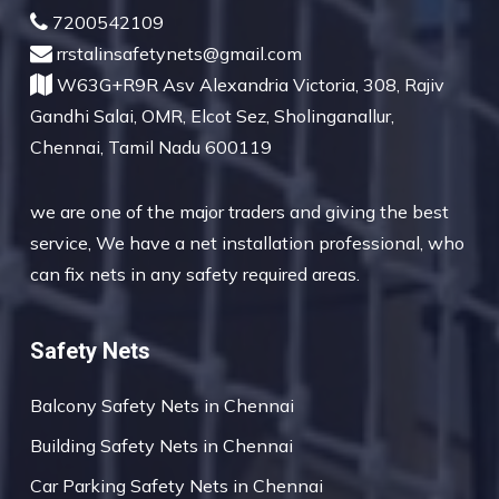
7200542109
rrstalinsafetynets@gmail.com
W63G+R9R Asv Alexandria Victoria, 308, Rajiv
Gandhi Salai, OMR, Elcot Sez, Sholinganallur,
Chennai, Tamil Nadu 600119
we are one of the major traders and giving the best
service, We have a net installation professional, who
can fix nets in any safety required areas.
Safety Nets
Balcony Safety Nets in Chennai
Building Safety Nets in Chennai
Car Parking Safety Nets in Chennai