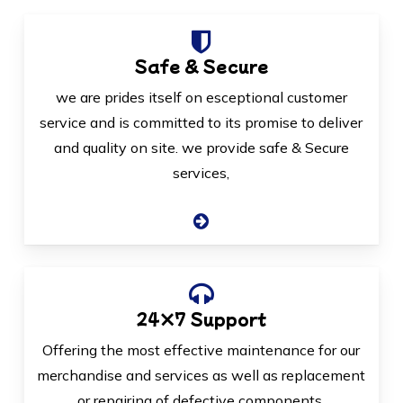
Safe & Secure
we are prides itself on esceptional customer
service and is committed to its promise to deliver
and quality on site. we provide safe & Secure
services,
24×7 Support
Offering the most effective maintenance for our
merchandise and services as well as replacement
or repairing of defective components.