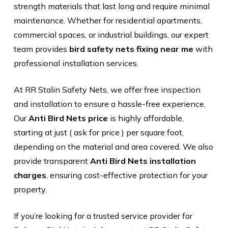
strength materials that last long and require minimal
maintenance. Whether for residential apartments,
commercial spaces, or industrial buildings, our expert
team provides
bird safety nets fixing near me
with
professional installation services.
At RR Stalin Safety Nets, we offer free inspection
and installation to ensure a hassle-free experience.
Our
Anti Bird Nets price
is highly affordable,
starting at just ( ask for price ) per square foot,
depending on the material and area covered. We also
provide transparent
Anti Bird Nets installation
charges
, ensuring cost-effective protection for your
property.
If you’re looking for a trusted service provider for