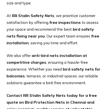
size and type.
At
RR Stalin Safety Nets
, we prioritize customer
satisfaction by offering
free inspections
to assess
your space and recommend the best
bird safety
nets fixing near you
. Our expert team ensures
free
installation
, saving you time and effort.
We also offer
anti-bird nets installation at
competitive charges
, ensuring a hassle-free
experience. Whether you need
bird safety nets for
balconies
, terraces, or industrial spaces, our reliable
solutions guarantee a bird-free environment.
Contact RR Stalin Safety Nets today for a free
quote on Bird Protection Nets in Chennai and