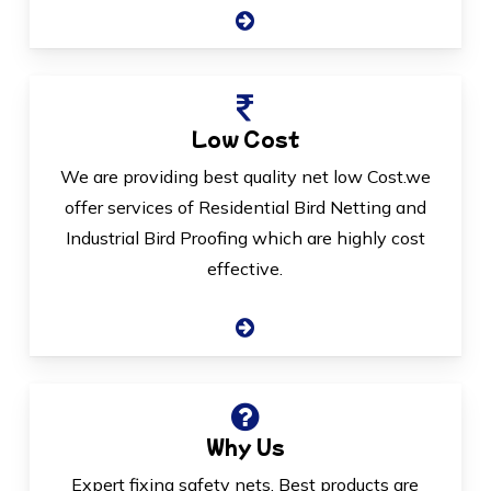
Low Cost
We are providing best quality net low Cost.we
offer services of Residential Bird Netting and
Industrial Bird Proofing which are highly cost
effective.
Why Us
Expert fixing safety nets, Best products are