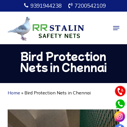
Skip
9391944238
7200542109
to
main
Menu
content
Bird Protection
Nets in Chennai
Home
»
Bird Protection Nets in Chennai