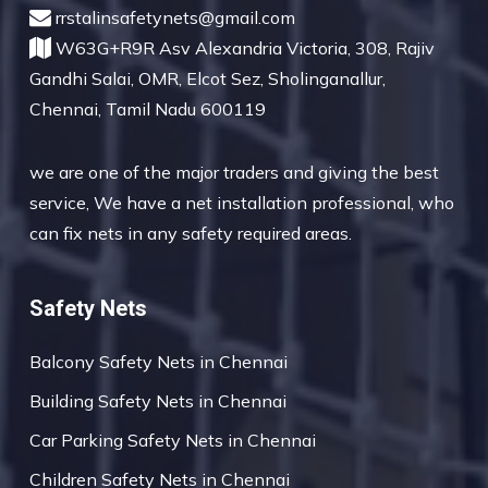
rrstalinsafetynets@gmail.com
W63G+R9R Asv Alexandria Victoria, 308, Rajiv
Gandhi Salai, OMR, Elcot Sez, Sholinganallur,
Chennai, Tamil Nadu 600119
we are one of the major traders and giving the best
service, We have a net installation professional, who
can fix nets in any safety required areas.
Safety Nets
Balcony Safety Nets in Chennai
Building Safety Nets in Chennai
Car Parking Safety Nets in Chennai
Children Safety Nets in Chennai