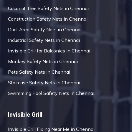
Coconut Tree Safety Nets in Chennai
Construction Safety Nets in Chennai
Duct Area Safety Nets in Chennai
Industrial Safety Nets in Chennai
Invisible Grill for Balconies in Chennai
Monkey Safety Nets in Chennai
Pets Safety Nets in Chennai
Staircase Safety Nets in Chennai
Swimming Pool Safety Nets in Chennai
Invisible Grill
Invisible Grill Fixing Near Me in Chennai