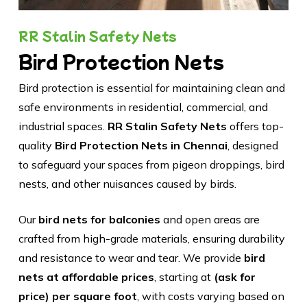
RR Stalin Safety Nets
Bird Protection Nets
Bird protection is essential for maintaining clean and
safe environments in residential, commercial, and
industrial spaces.
RR Stalin Safety Nets
offers top-
quality
Bird Protection Nets in Chennai
, designed
to safeguard your spaces from pigeon droppings, bird
nests, and other nuisances caused by birds.
Our
bird nets for balconies
and open areas are
crafted from high-grade materials, ensuring durability
and resistance to wear and tear. We provide
bird
nets at affordable prices
, starting at
(ask for
price) per square foot
, with costs varying based on