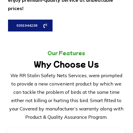
enjoy premium-quality service at unbeatable
prices!
9391944238
Our Features
Why Choose Us
We RR Stalin Safety Nets Services, were prompted
to provide a new convenient product by which we
can tackle the problem of birds at the same time
either not killing or hurting this bird. Smart fitted to
your Covered by manufacturer’s warranty along with
Product & Quality Assurance Program.