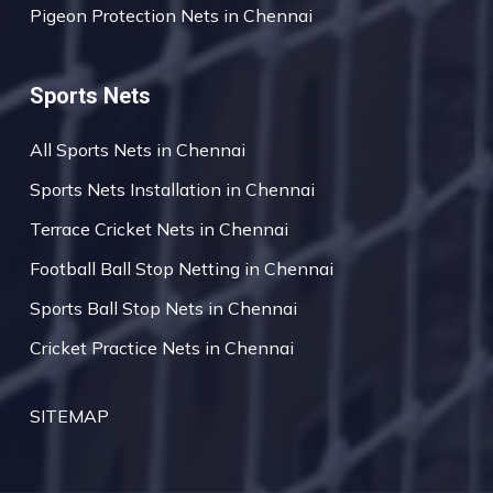
Pigeon Protection Nets in Chennai
Sports Nets
All Sports Nets in Chennai
Sports Nets Installation in Chennai
Terrace Cricket Nets in Chennai
Football Ball Stop Netting in Chennai
Sports Ball Stop Nets in Chennai
Cricket Practice Nets in Chennai
SITEMAP