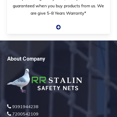
guaranteed when you buy products from us. We
are give 5-8 Years Warranty*
About Company
9391944238
7200542109