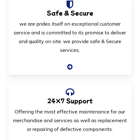
Safe & Secure
we are prides itself on esceptional customer
service and is committed to its promise to deliver
and quality on site. we provide safe & Secure
services,
24×7 Support
Offering the most effective maintenance for our
merchandise and services as well as replacement
or repairing of defective components.