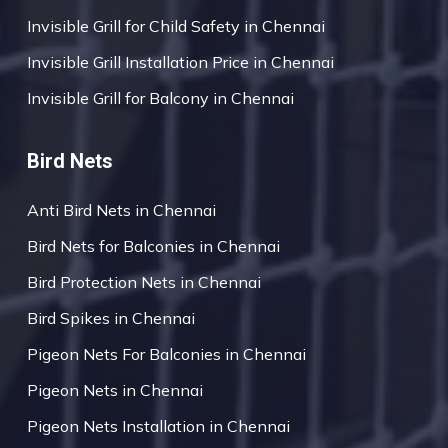
Invisible Grill for Child Safety in Chennai
Invisible Grill Installation Price in Chennai
Invisible Grill for Balcony in Chennai
Bird Nets
Anti Bird Nets in Chennai
Bird Nets for Balconies in Chennai
Bird Protection Nets in Chennai
Bird Spikes in Chennai
Pigeon Nets For Balconies in Chennai
Pigeon Nets in Chennai
Pigeon Nets Installation in Chennai