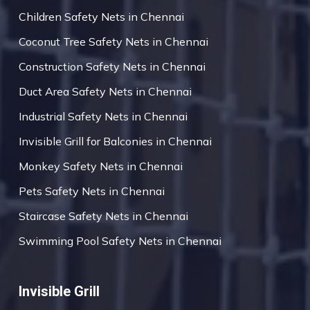
Children Safety Nets in Chennai
Coconut Tree Safety Nets in Chennai
Construction Safety Nets in Chennai
Duct Area Safety Nets in Chennai
Industrial Safety Nets in Chennai
Invisible Grill for Balconies in Chennai
Monkey Safety Nets in Chennai
Pets Safety Nets in Chennai
Staircase Safety Nets in Chennai
Swimming Pool Safety Nets in Chennai
Invisible Grill