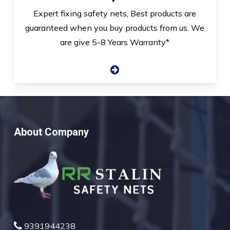
Expert fixing safety nets, Best products are
guaranteed when you buy products from us. We
are give 5-8 Years Warranty*
About Company
9391944238