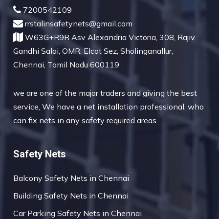
7200542109
rrstalinsafetynets@gmail.com
W63G+R9R Asv Alexandria Victoria, 308, Rajiv
Gandhi Salai, OMR, Elcot Sez, Sholinganallur,
Chennai, Tamil Nadu 600119
we are one of the major traders and giving the best
service, We have a net installation professional, who
can fix nets in any safety required areas.
Safety Nets
Balcony Safety Nets in Chennai
Building Safety Nets in Chennai
Car Parking Safety Nets in Chennai