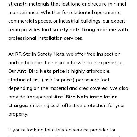
strength materials that last long and require minimal
maintenance. Whether for residential apartments,
commercial spaces, or industrial buildings, our expert
team provides
bird safety nets fixing near me
with
professional installation services.
At RR Stalin Safety Nets, we offer free inspection
and installation to ensure a hassle-free experience.
Our
Anti Bird Nets price
is highly affordable,
starting at just ( ask for price ) per square foot,
depending on the material and area covered. We also
provide transparent
Anti Bird Nets installation
charges
, ensuring cost-effective protection for your
property.
If you’re looking for a trusted service provider for