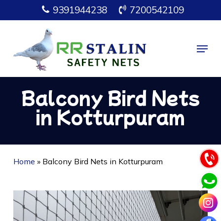
Skip
9391944238
7200542109
to
main
Menu
content
Balcony Bird Nets
in Kotturpuram
Home
»
Balcony Bird Nets in Kotturpuram