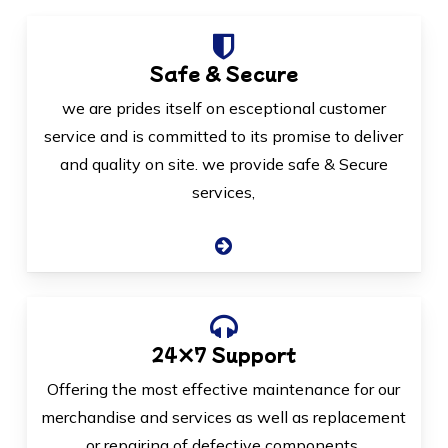
Safe & Secure
we are prides itself on esceptional customer
service and is committed to its promise to deliver
and quality on site. we provide safe & Secure
services,
24×7 Support
Offering the most effective maintenance for our
merchandise and services as well as replacement
or repairing of defective components.