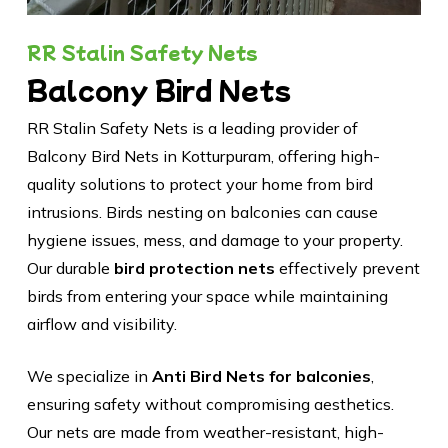
RR Stalin Safety Nets
Balcony Bird Nets
RR Stalin Safety Nets is a leading provider of
Balcony Bird Nets in Kotturpuram, offering high-
quality solutions to protect your home from bird
intrusions. Birds nesting on balconies can cause
hygiene issues, mess, and damage to your property.
Our durable
bird protection nets
effectively prevent
birds from entering your space while maintaining
airflow and visibility.
We specialize in
Anti Bird Nets for balconies
,
ensuring safety without compromising aesthetics.
Our nets are made from weather-resistant, high-