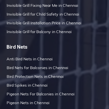
Invisible Grill Fixing Near Me in Chennai
Invisible Grill for Child Safety in Chennai
Invisible Grill Installation Price in Chennai
Invisible Grill for Balcony in Chennai
Bird Nets
Anti Bird Nets in Chennai
Bird Nets for Balconies in Chennai
Bird Protection Nets in Chennai
Bird Spikes in Chennai
Pigeon Nets For Balconies in Chennai
Pigeon Nets in Chennai