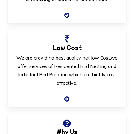
Low Cost
We are providing best quality net low Cost.we
offer services of Residential Bird Netting and
Industrial Bird Proofing which are highly cost
effective.
Why Us