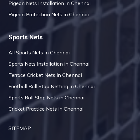
Pigeon Nets Installation in Chennai
Pigeon Protection Nets in Chennai
Sports Nets
All Sports Nets in Chennai
Sports Nets Installation in Chennai
Terrace Cricket Nets in Chennai
Football Ball Stop Netting in Chennai
Sports Ball Stop Nets in Chennai
Cricket Practice Nets in Chennai
SITEMAP