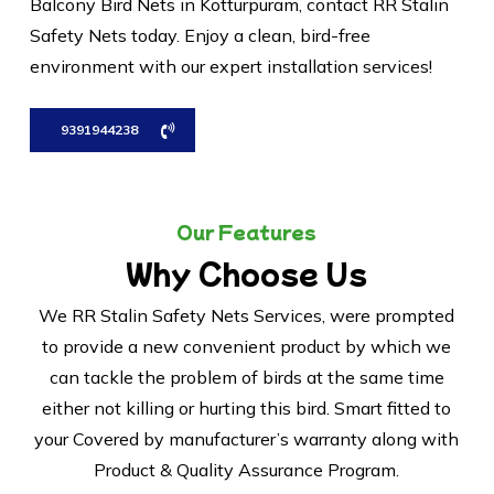
Balcony Bird Nets in Kotturpuram, contact RR Stalin
Safety Nets today. Enjoy a clean, bird-free
environment with our expert installation services!
9391944238
Our Features
Why Choose Us
We RR Stalin Safety Nets Services, were prompted
to provide a new convenient product by which we
can tackle the problem of birds at the same time
either not killing or hurting this bird. Smart fitted to
your Covered by manufacturer’s warranty along with
Product & Quality Assurance Program.