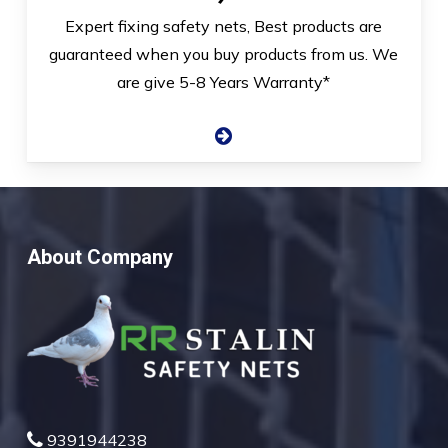
Expert fixing safety nets, Best products are
guaranteed when you buy products from us. We
are give 5-8 Years Warranty*
About Company
9391944238