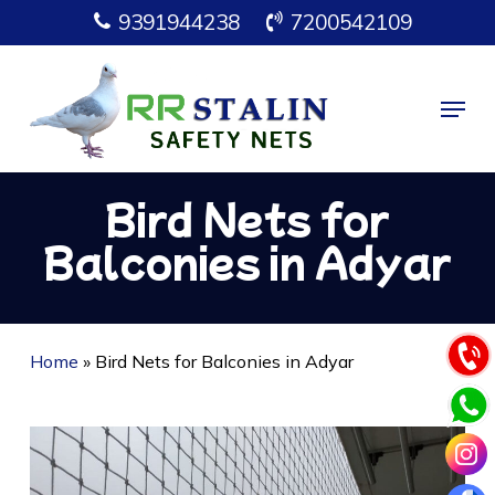
Skip
9391944238
7200542109
to
main
Menu
content
Bird Nets for
Balconies in Adyar
Home
»
Bird Nets for Balconies in Adyar