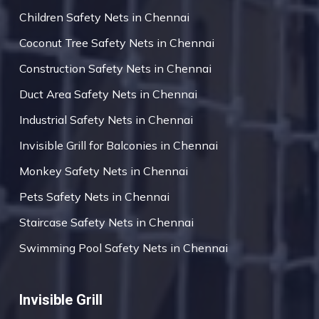
Children Safety Nets in Chennai
Coconut Tree Safety Nets in Chennai
Construction Safety Nets in Chennai
Duct Area Safety Nets in Chennai
Industrial Safety Nets in Chennai
Invisible Grill for Balconies in Chennai
Monkey Safety Nets in Chennai
Pets Safety Nets in Chennai
Staircase Safety Nets in Chennai
Swimming Pool Safety Nets in Chennai
Invisible Grill