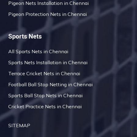
Pigeon Nets Installation in Chennai
Pigeon Protection Nets in Chennai
Sports Nets
All Sports Nets in Chennai
Sports Nets Installation in Chennai
Terrace Cricket Nets in Chennai
Football Ball Stop Netting in Chennai
Sports Ball Stop Nets in Chennai
Cricket Practice Nets in Chennai
SITEMAP