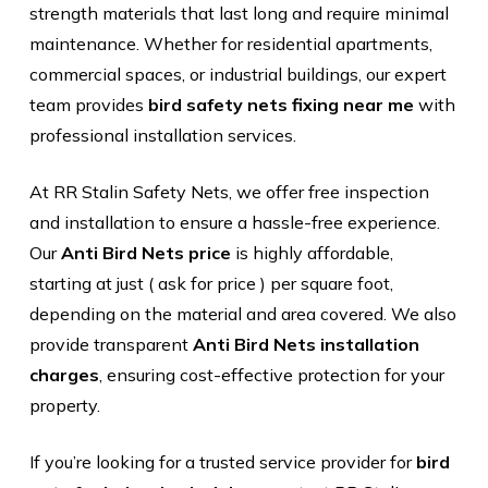
strength materials that last long and require minimal
maintenance. Whether for residential apartments,
commercial spaces, or industrial buildings, our expert
team provides
bird safety nets fixing near me
with
professional installation services.
At RR Stalin Safety Nets, we offer free inspection
and installation to ensure a hassle-free experience.
Our
Anti Bird Nets price
is highly affordable,
starting at just ( ask for price ) per square foot,
depending on the material and area covered. We also
provide transparent
Anti Bird Nets installation
charges
, ensuring cost-effective protection for your
property.
If you’re looking for a trusted service provider for
bird