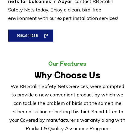
nets for balconies in Adyar
, contact RR Stalin
Safety Nets today. Enjoy a clean, bird-free
environment with our expert installation services!
9391944238
Our Features
Why Choose Us
We RR Stalin Safety Nets Services, were prompted
to provide a new convenient product by which we
can tackle the problem of birds at the same time
either not killing or hurting this bird. Smart fitted to
your Covered by manufacturer’s warranty along with
Product & Quality Assurance Program.