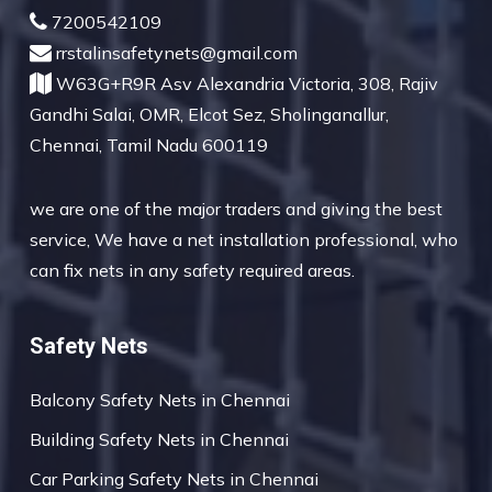
7200542109
rrstalinsafetynets@gmail.com
W63G+R9R Asv Alexandria Victoria, 308, Rajiv
Gandhi Salai, OMR, Elcot Sez, Sholinganallur,
Chennai, Tamil Nadu 600119
we are one of the major traders and giving the best
service, We have a net installation professional, who
can fix nets in any safety required areas.
Safety Nets
Balcony Safety Nets in Chennai
Building Safety Nets in Chennai
Car Parking Safety Nets in Chennai