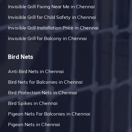
Invisible Grill Fixing Near Me in Chennai
Invisible Grill for Child Safety in Chennai
Invisible Grill Installation Price in Chennai
Invisible Grill for Balcony in Chennai
Bird Nets
Anti Bird Nets in Chennai
Bird Nets for Balconies in Chennai
Bird Protection Nets in Chennai
Bird Spikes in Chennai
Pigeon Nets For Balconies in Chennai
Pigeon Nets in Chennai