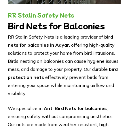
RR Stalin Safety Nets
Bird Nets for Balconies
RR Stalin Safety Nets is a leading provider of
bird
nets for balconies in Adyar
, offering high-quality
solutions to protect your home from bird intrusions.
Birds nesting on balconies can cause hygiene issues,
mess, and damage to your property. Our durable
bird
protection nets
effectively prevent birds from
entering your space while maintaining airflow and
visibility.
We specialize in
Anti Bird Nets for balconies
,
ensuring safety without compromising aesthetics.
Our nets are made from weather-resistant, high-