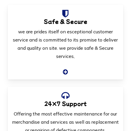
Safe & Secure
we are prides itself on esceptional customer
service and is committed to its promise to deliver
and quality on site. we provide safe & Secure
services,
24×7 Support
Offering the most effective maintenance for our
merchandise and services as well as replacement
or repairing of defective components.