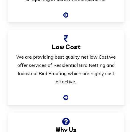
Low Cost
We are providing best quality net low Cost.we
offer services of Residential Bird Netting and
Industrial Bird Proofing which are highly cost
effective.
Why Us