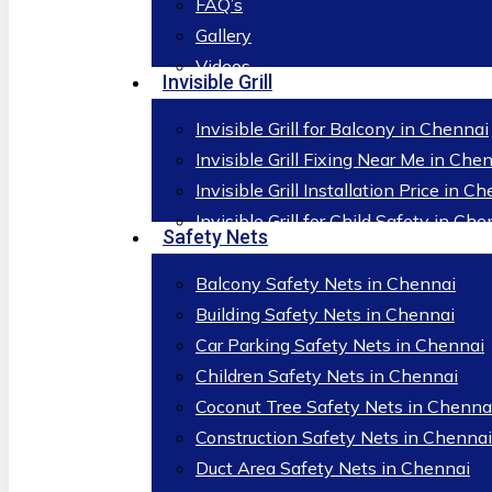
FAQ’s
Gallery
Videos
Invisible Grill
Invisible Grill for Balcony in Chennai
Invisible Grill Fixing Near Me in Che
Invisible Grill Installation Price in C
Invisible Grill for Child Safety in Ch
Safety Nets
Balcony Safety Nets in Chennai
Building Safety Nets in Chennai
Car Parking Safety Nets in Chennai
Children Safety Nets in Chennai
Coconut Tree Safety Nets in Chenna
Construction Safety Nets in Chennai
Duct Area Safety Nets in Chennai