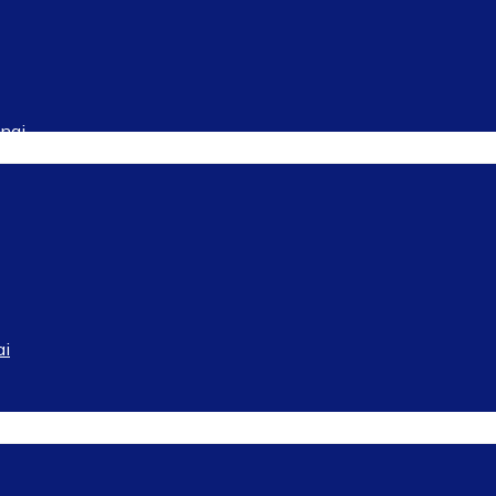
nai
ai