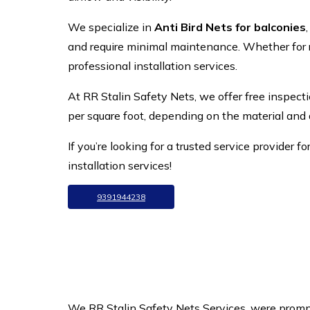
We specialize in
Anti Bird Nets for balconies
and require minimal maintenance. Whether for re
professional installation services.
At RR Stalin Safety Nets, we offer free inspect
per square foot, depending on the material and
If you’re looking for a trusted service provider fo
installation services!
9391944238
We RR Stalin Safety Nets Services, were prompt