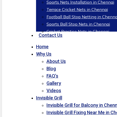
Sports Nets Installation in Chennai
Terrace Cricket Nets in Chennai
Football Ball Stop Netting in Chenna
Sports Ball Stop Nets in Chennai
Cricket Practice Nets in Chennai
Contact Us
Home
Why Us
About Us
Blog
FAQ’s
Gallery
Videos
Invisible Grill
Invisible Grill for Balcony in Chen
Invisible Grill Fixing Near Me in C