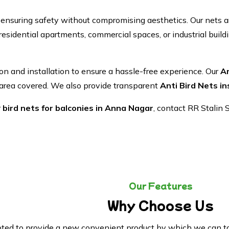
, ensuring safety without compromising aesthetics. Our nets a
sidential apartments, commercial spaces, or industrial build
ion and installation to ensure a hassle-free experience. Our
An
 area covered. We also provide transparent
Anti Bird Nets in
r
bird nets for balconies in Anna Nagar
, contact RR Stalin 
Our Features
Why Choose Us
ed to provide a new convenient product by which we can tackl