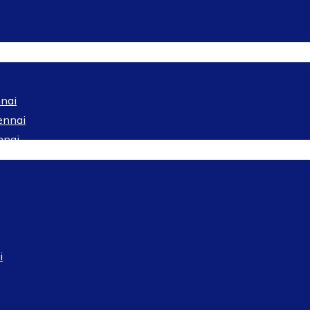
nnai
hennai
ennai
i