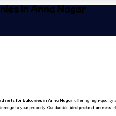
onies in Anna Nagar
ird nets for balconies in Anna Nagar
, offering high-quality
damage to your property. Our durable
bird protection nets
ef