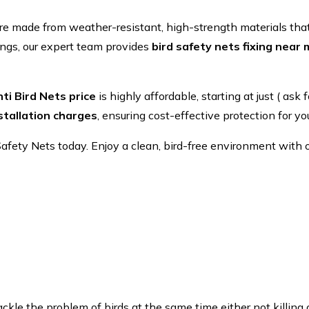
re made from weather-resistant, high-strength materials that
ings, our expert team provides
bird safety nets fixing near
ti Bird Nets price
is highly affordable, starting at just ( ask f
stallation charges
, ensuring cost-effective protection for yo
Safety Nets today. Enjoy a clean, bird-free environment with 
e the problem of birds at the same time either not killing o