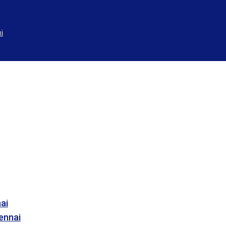
i
nai
hennai