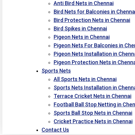
Anti Bird Nets in Chennai
Bird Nets for Balconies in Chenna
Bird Protection Nets in Chennai
Bird Spikes in Chennai
Pigeon Nets in Chennai
Pigeon Nets For Balconies in Che
Pigeon Nets Installation in Chenn
Pigeon Protection Nets in Chenna
Sports Nets
All Sports Nets in Chennai
Sports Nets Installation in Chenn
Terrace Cricket Nets in Chennai
Football Ball Stop Netting in Che
Sports Ball Stop Nets in Chennai
Cricket Practice Nets in Chennai
Contact Us