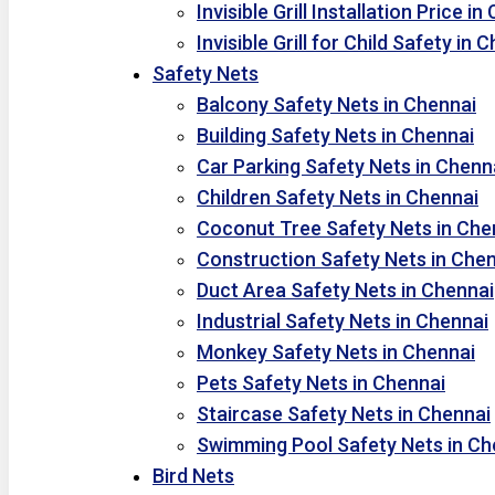
Invisible Grill Installation Price i
Invisible Grill for Child Safety in 
Safety Nets
Balcony Safety Nets in Chennai
Building Safety Nets in Chennai
Car Parking Safety Nets in Chenn
Children Safety Nets in Chennai
Coconut Tree Safety Nets in Che
Construction Safety Nets in Che
Duct Area Safety Nets in Chennai
Industrial Safety Nets in Chennai
Monkey Safety Nets in Chennai
Pets Safety Nets in Chennai
Staircase Safety Nets in Chennai
Swimming Pool Safety Nets in Ch
Bird Nets