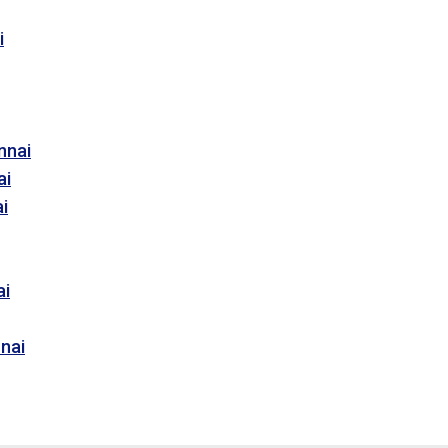
i
nnai
ai
i
ai
nnai