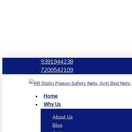
Skip
to
main
content
9391944238
7200542109
Menu
Home
Why Us
About Us
Blog