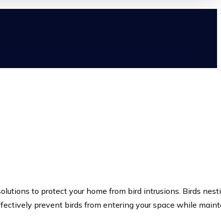
 solutions to protect your home from bird intrusions. Birds nest
fectively prevent birds from entering your space while maint