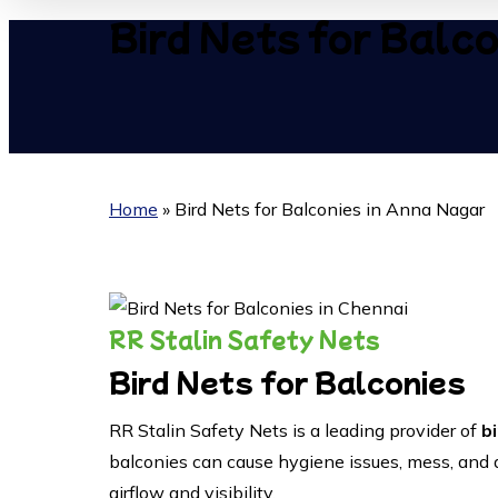
Bird Nets for Balc
Home
»
Bird Nets for Balconies in Anna Nagar
RR Stalin Safety Nets
Bird Nets for Balconies
RR Stalin Safety Nets is a leading provider of
b
balconies can cause hygiene issues, mess, and 
airflow and visibility.