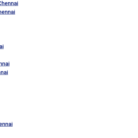
n Chennai
Chennai
ai
nnai
nnai
ennai