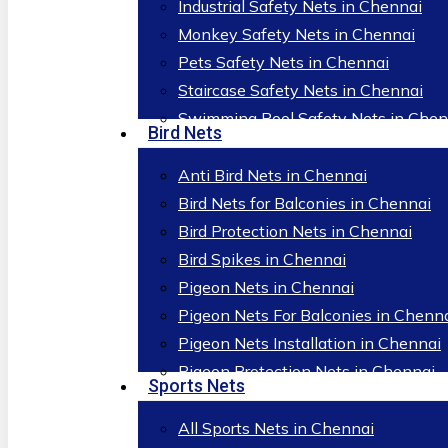
Industrial Safety Nets in Chennai
Monkey Safety Nets in Chennai
Pets Safety Nets in Chennai
Staircase Safety Nets in Chennai
Swimming Pool Safety Nets in Chen
Bird Nets
Anti Bird Nets in Chennai
Bird Nets for Balconies in Chennai
Bird Protection Nets in Chennai
Bird Spikes in Chennai
Pigeon Nets in Chennai
Pigeon Nets For Balconies in Chenn
Pigeon Nets Installation in Chennai
Pigeon Protection Nets in Chennai
Sports Nets
All Sports Nets in Chennai