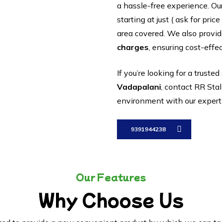
a hassle-free experience. Ou
starting at just ( ask for pri
area covered. We also provi
charges
, ensuring cost-effec
If you’re looking for a trusted
Vadapalani
, contact RR Stal
environment with our expert i
9391944238
Our Features
Why Choose Us