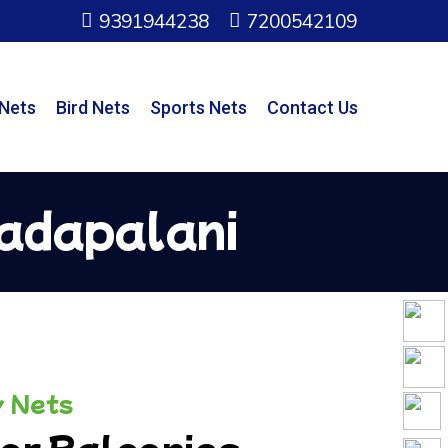
9391944238
7200542109
 Nets
Bird Nets
Sports Nets
Contact Us
Vadapalani
y Nets