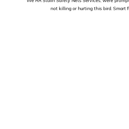
We RR Stalin Safety Nets Services, were prompt
not killing or hurting this bird. Sma
Safe & Secure
2
we are prides itself on
Offer
esceptional customer service
m
and is committed to its
merch
promise to deliver and quality
we
on site. we provide safe &
re
Secure services,