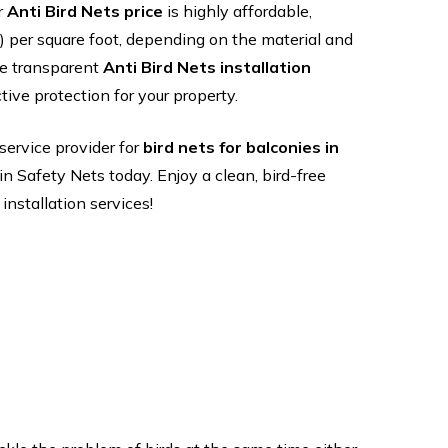
r
Anti Bird Nets price
is highly affordable,
ce ) per square foot, depending on the material and
de transparent
Anti Bird Nets installation
tive protection for your property.
 service provider for
bird nets for balconies in
in Safety Nets today. Enjoy a clean, bird-free
nstallation services!