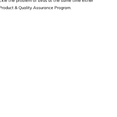
le the problem of birds at the same time either
h Product & Quality Assurance Program.
Why Us
quality
Expert fixing safety nets, Best
ervices
products are guaranteed when
tting
you buy products from us. We
oofing
are give 5-8 Years Warranty*
ost