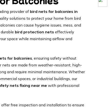
for Balconies
ading provider of
bird nets for balconies in
uality solutions to protect your home from bird
 balconies can cause hygiene issues, mess, and
r durable
bird protection nets
effectively
your space while maintaining airflow and
ets for balconies
, ensuring safety without
r nets are made from weather-resistant, high-
t long and require minimal maintenance. Whether
mmercial spaces, or industrial buildings, our
afety nets fixing near me
with professional
offer free inspection and installation to ensure