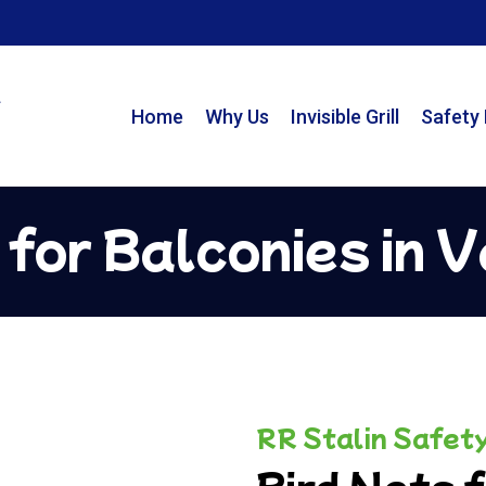
Home
Why Us
Invisible Grill
Safety
 for Balconies in 
RR Stalin Safet