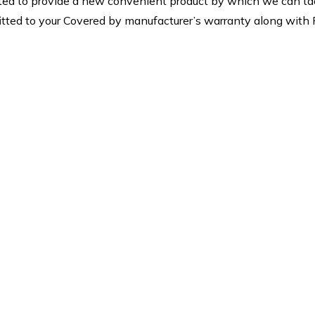
ed to provide a new convenient product by which we can tack
rt fitted to your Covered by manufacturer’s warranty along wit
4×7 Support
Low Cost
ing the most effective
We are providing best 
aintenance for our
net low Cost.we offer s
andise and services as
of Residential Bird Ne
ll as replacement or
and Industrial Bird Pr
pairing of defective
which are highly c
components.
effective.