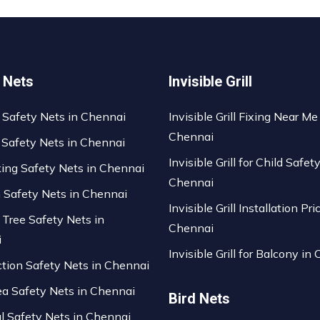
 Nets
Invisible Grill
 Safety Nets in Chennai
Invisible Grill Fixing Near Me
Chennai
 Safety Nets in Chennai
Invisible Grill for Child Safety
king Safety Nets in Chennai
Chennai
n Safety Nets in Chennai
Invisible Grill Installation Pri
 Tree Safety Nets in
Chennai
i
Invisible Grill for Balcony in
ction Safety Nets in Chennai
ea Safety Nets in Chennai
Bird Nets
al Safety Nets in Chennai