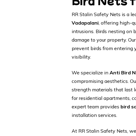
Bird Nets 
RR Stalin Safety Nets is a le
Vadapalani
, offering high-q
intrusions. Birds nesting on
damage to your property. Ou
prevent birds from entering 
visibility.
We specialize in
Anti Bird N
compromising aesthetics. Ou
strength materials that las
for residential apartments, co
expert team provides
bird s
installation services.
At RR Stalin Safety Nets, we 