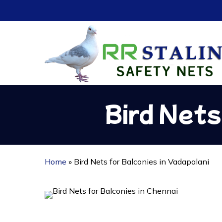
Skip
to
main
content
Bird Nets
Home
»
Bird Nets for Balconies in Vadapalani