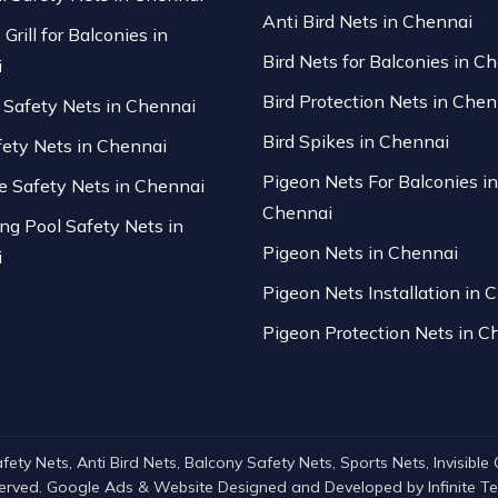
Anti Bird Nets in Chennai
 Grill for Balconies in
Bird Nets for Balconies in C
i
Bird Protection Nets in Chen
Safety Nets in Chennai
Bird Spikes in Chennai
fety Nets in Chennai
Pigeon Nets For Balconies in
se Safety Nets in Chennai
Chennai
g Pool Safety Nets in
Pigeon Nets in Chennai
i
Pigeon Nets Installation in 
Pigeon Protection Nets in C
ty Nets, Anti Bird Nets, Balcony Safety Nets, Sports Nets, Invisible Gri
served. Google Ads & Website Designed and Developed by
Infinite 