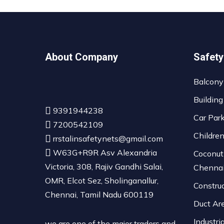
About Company
Safety
Balcony
Building
9391944238
Car Par
7200542109
Childre
rrstalinsafetynets@gmail.com
W63G+R9R Asv Alexandria
Coconut
Victoria, 308, Rajiv Gandhi Salai,
Chenna
OMR, Elcot Sez, Sholinganallur,
Constru
Chennai, Tamil Nadu 600119
Duct Ar
Industri
we are one of the major traders and