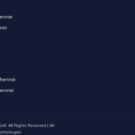
hennai
nai
Chennai
hennai
ll. All Rights Reserved | All
Technologies