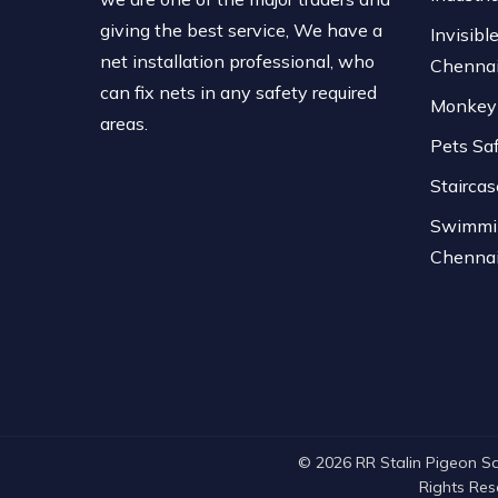
giving the best service, We have a
Invisible
net installation professional, who
Chenna
can fix nets in any safety required
Monkey 
areas.
Pets Sa
Stairca
Swimmin
Chenna
© 2026 RR Stalin Pigeon Safe
Rights Re