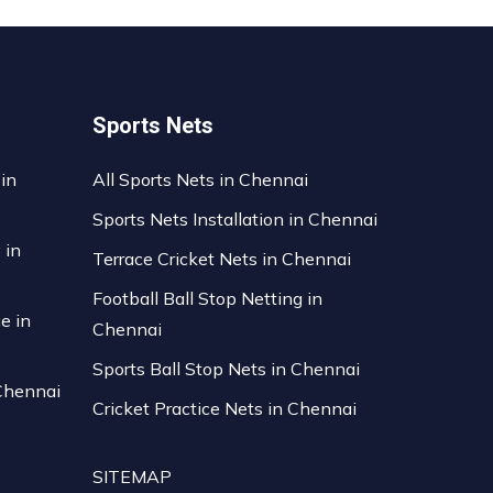
Sports Nets
 in
All Sports Nets in Chennai
Sports Nets Installation in Chennai
 in
Terrace Cricket Nets in Chennai
Football Ball Stop Netting in
ce in
Chennai
Sports Ball Stop Nets in Chennai
 Chennai
Cricket Practice Nets in Chennai
SITEMAP