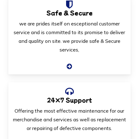
Safe & Secure
we are prides itself on esceptional customer
service and is committed to its promise to deliver
and quality on site. we provide safe & Secure
services,
24×7 Support
Offering the most effective maintenance for our
merchandise and services as well as replacement
or repairing of defective components.