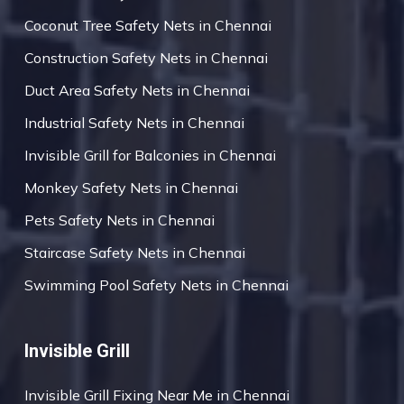
Coconut Tree Safety Nets in Chennai
Construction Safety Nets in Chennai
Duct Area Safety Nets in Chennai
Industrial Safety Nets in Chennai
Invisible Grill for Balconies in Chennai
Monkey Safety Nets in Chennai
Pets Safety Nets in Chennai
Staircase Safety Nets in Chennai
Swimming Pool Safety Nets in Chennai
Invisible Grill
Invisible Grill Fixing Near Me in Chennai