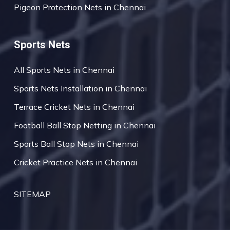
Pigeon Protection Nets in Chennai
Sports Nets
All Sports Nets in Chennai
Sports Nets Installation in Chennai
Terrace Cricket Nets in Chennai
Football Ball Stop Netting in Chennai
Sports Ball Stop Nets in Chennai
Cricket Practice Nets in Chennai
SITEMAP