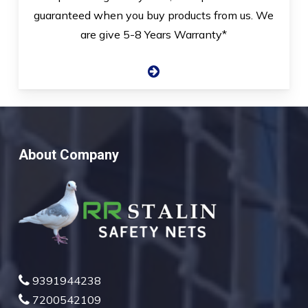
guaranteed when you buy products from us. We
are give 5-8 Years Warranty*
About Company
9391944238
7200542109