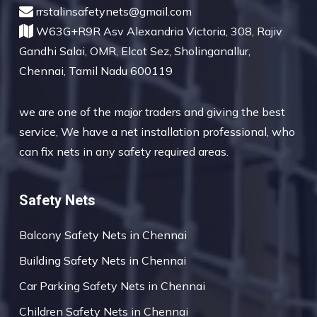
rrstalinsafetynets@gmail.com
W63G+R9R Asv Alexandria Victoria, 308, Rajiv
Gandhi Salai, OMR, Elcot Sez, Sholinganallur,
Chennai, Tamil Nadu 600119
we are one of the major traders and giving the best
service, We have a net installation professional, who
can fix nets in any safety required areas.
Safety Nets
Balcony Safety Nets in Chennai
Building Safety Nets in Chennai
Car Parking Safety Nets in Chennai
Children Safety Nets in Chennai