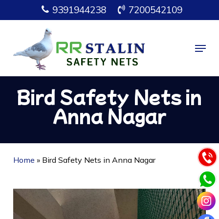
Skip
9391944238
7200542109
to
main
Menu
content
Bird Safety Nets in
Anna Nagar
Home
»
Bird Safety Nets in Anna Nagar