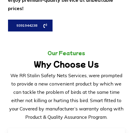
enjoy premium-quality service at unbeatable
prices!
9391944238
Our Features
Why Choose Us
We RR Stalin Safety Nets Services, were prompted
to provide a new convenient product by which we
can tackle the problem of birds at the same time
either not killing or hurting this bird. Smart fitted to
your Covered by manufacturer’s warranty along with
Product & Quality Assurance Program.