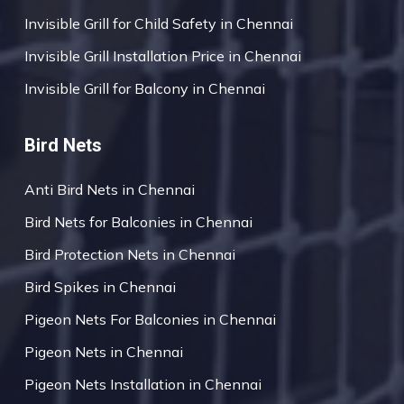
Invisible Grill for Child Safety in Chennai
Invisible Grill Installation Price in Chennai
Invisible Grill for Balcony in Chennai
Bird Nets
Anti Bird Nets in Chennai
Bird Nets for Balconies in Chennai
Bird Protection Nets in Chennai
Bird Spikes in Chennai
Pigeon Nets For Balconies in Chennai
Pigeon Nets in Chennai
Pigeon Nets Installation in Chennai