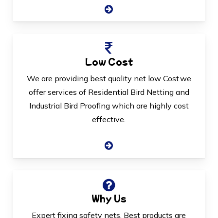
Low Cost
We are providing best quality net low Cost.we
offer services of Residential Bird Netting and
Industrial Bird Proofing which are highly cost
effective.
Why Us
Expert fixing safety nets, Best products are