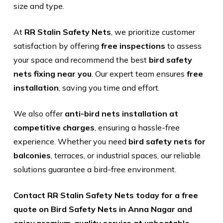
size and type.
At
RR Stalin Safety Nets
, we prioritize customer
satisfaction by offering
free inspections
to assess
your space and recommend the best
bird safety
nets fixing near you
. Our expert team ensures
free
installation
, saving you time and effort.
We also offer
anti-bird nets installation at
competitive charges
, ensuring a hassle-free
experience. Whether you need
bird safety nets for
balconies
, terraces, or industrial spaces, our reliable
solutions guarantee a bird-free environment.
Contact RR Stalin Safety Nets today for a free
quote on Bird Safety Nets in Anna Nagar and