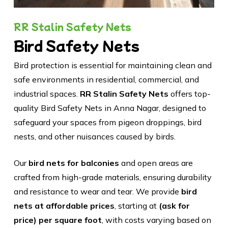
RR Stalin Safety Nets
Bird Safety Nets
Bird protection is essential for maintaining clean and
safe environments in residential, commercial, and
industrial spaces.
RR Stalin Safety Nets
offers top-
quality Bird Safety Nets in Anna Nagar, designed to
safeguard your spaces from pigeon droppings, bird
nests, and other nuisances caused by birds.
Our
bird nets for balconies
and open areas are
crafted from high-grade materials, ensuring durability
and resistance to wear and tear. We provide
bird
nets at affordable prices
, starting at
(ask for
price) per square foot
, with costs varying based on