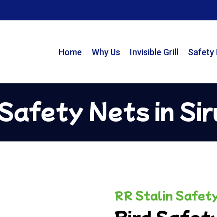
Home
Why Us
Invisible Grill
Safety
 Safety Nets in Sir
RR Stalin Safet