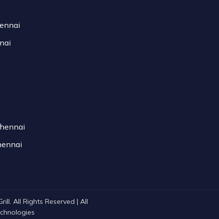
hennai
nai
Chennai
hennai
ll. All Rights Reserved | All
Technologies