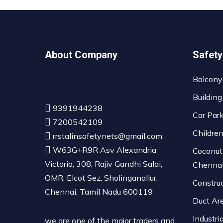
About Company
Safety
Balcony
Building
9391944238
Car Par
7200542109
Childre
rrstalinsafetynets@gmail.com
W63G+R9R Asv Alexandria
Coconut
Victoria, 308, Rajiv Gandhi Salai,
Chenna
OMR, Elcot Sez, Sholinganallur,
Constru
Chennai, Tamil Nadu 600119
Duct Ar
Industri
we are one of the major traders and