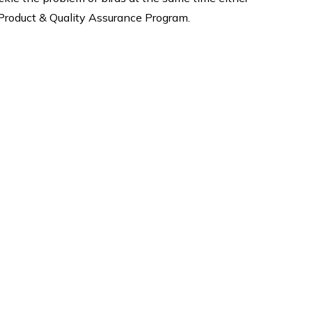
h Product & Quality Assurance Program.
Why Us
quality
Expert fixing safety nets, Best
ervices
products are guaranteed when
tting
you buy products from us. We
oofing
are give 5-8 Years Warranty*
ost