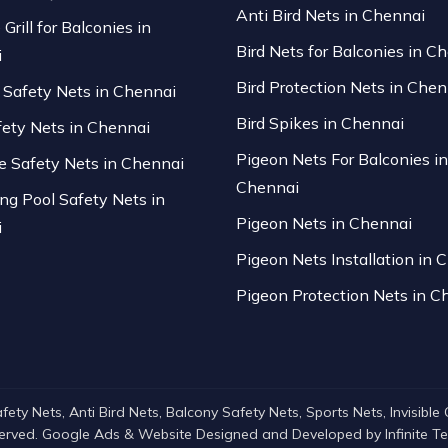
Anti Bird Nets in Chennai
 Grill for Balconies in
Bird Nets for Balconies in C
i
Bird Protection Nets in Chen
Safety Nets in Chennai
Bird Spikes in Chennai
fety Nets in Chennai
Pigeon Nets For Balconies in
se Safety Nets in Chennai
Chennai
g Pool Safety Nets in
Pigeon Nets in Chennai
i
Pigeon Nets Installation in 
Pigeon Protection Nets in C
ty Nets, Anti Bird Nets, Balcony Safety Nets, Sports Nets, Invisible Gri
served. Google Ads & Website Designed and Developed by
Infinite 