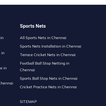
Sports Nets
 in
All Sports Nets in Chennai
Sports Nets Installation in Chennai
 in
Terrace Cricket Nets in Chennai
Football Ball Stop Netting in
ce in
Chennai
Sports Ball Stop Nets in Chennai
 Chennai
Cricket Practice Nets in Chennai
SITEMAP