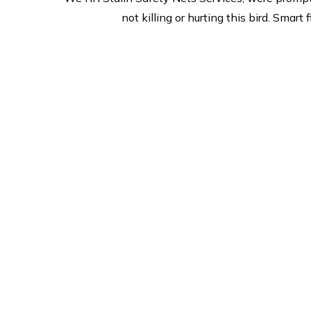
not killing or hurting this bird. Sma
Safe & Secure
2
we are prides itself on
Offer
esceptional customer service
m
and is committed to its
merch
promise to deliver and quality
we
on site. we provide safe &
re
Secure services,