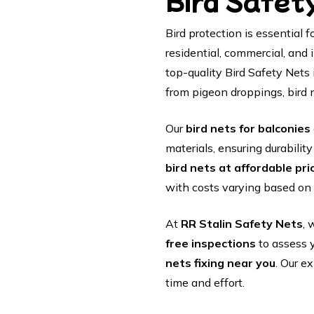
Bird Safet
Bird protection is essential
residential, commercial, and 
top-quality Bird Safety Nets 
from pigeon droppings, bird 
Our
bird nets for balconies
materials, ensuring durabilit
bird nets at affordable pri
with costs varying based on 
At
RR Stalin Safety Nets
, 
free inspections
to assess 
nets fixing near you
. Our e
time and effort.