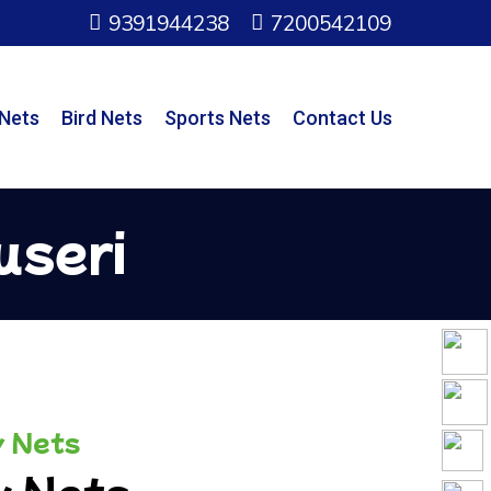
9391944238
7200542109
 Nets
Bird Nets
Sports Nets
Contact Us
useri
y Nets