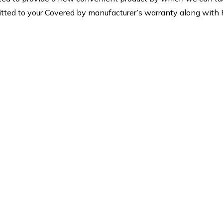
rt fitted to your Covered by manufacturer’s warranty along wit
4×7 Support
Low Cost
ing the most effective
We are providing best 
aintenance for our
net low Cost.we offer s
andise and services as
of Residential Bird Ne
ll as replacement or
and Industrial Bird Pr
pairing of defective
which are highly c
components.
effective.