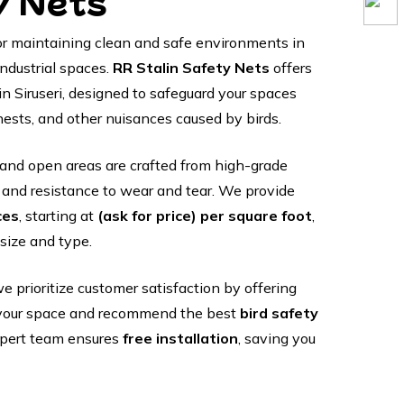
y Nets
 for maintaining clean and safe environments in
industrial spaces.
RR Stalin Safety Nets
offers
in Siruseri, designed to safeguard your spaces
nests, and other nuisances caused by birds.
and open areas are crafted from high-grade
y and resistance to wear and tear. We provide
ces
, starting at
(ask for price) per square foot
,
size and type.
we prioritize customer satisfaction by offering
your space and recommend the best
bird safety
xpert team ensures
free installation
, saving you