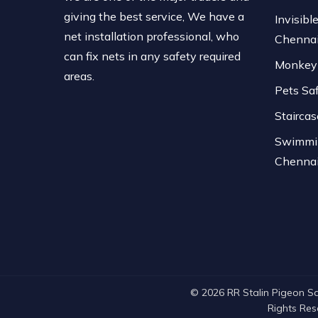
giving the best service, We have a
Invisible
net installation professional, who
Chenna
can fix nets in any safety required
Monkey 
areas.
Pets Sa
Stairca
Swimmin
Chenna
© 2026 RR Stalin Pigeon Safe
Rights Re