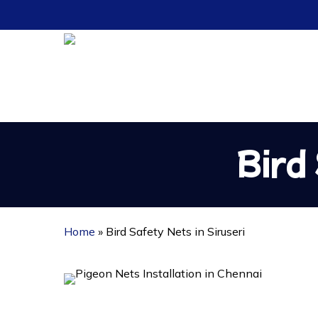
Skip
to
main
content
Bird
Home
»
Bird Safety Nets in Siruseri