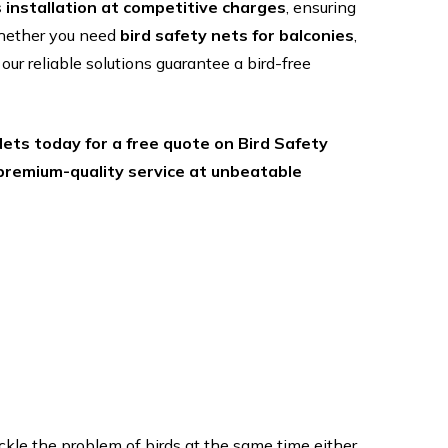
s installation at competitive charges
, ensuring
Whether you need
bird safety nets for balconies
,
, our reliable solutions guarantee a bird-free
ets today for a free quote on Bird Safety
 premium-quality service at unbeatable
le the problem of birds at the same time either