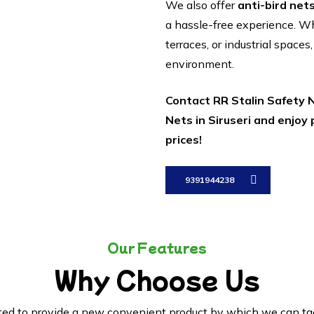
We also offer
anti-bird net
a hassle-free experience. 
terraces, or industrial spaces
environment.
Contact RR Stalin Safety N
Nets in Siruseri and enjoy
prices!
9391944238
Our Features
Why Choose Us
ed to provide a new convenient product by which we can tack