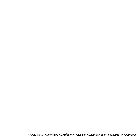
We RR Stalin Safety Nets Services, were prompt