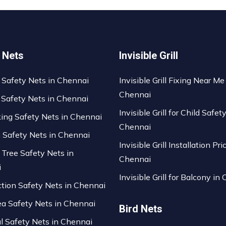
 Nets
Invisible Grill
 Safety Nets in Chennai
Invisible Grill Fixing Near Me
Chennai
 Safety Nets in Chennai
Invisible Grill for Child Safety
king Safety Nets in Chennai
Chennai
n Safety Nets in Chennai
Invisible Grill Installation Pri
 Tree Safety Nets in
Chennai
i
Invisible Grill for Balcony in
ction Safety Nets in Chennai
ea Safety Nets in Chennai
Bird Nets
al Safety Nets in Chennai