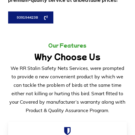
premium-quality service at unbeatable prices!
9391944238
Our Features
Why Choose Us
We RR Stalin Safety Nets Services, were prompted
to provide a new convenient product by which we
can tackle the problem of birds at the same time
either not killing or hurting this bird. Smart fitted to
your Covered by manufacturer’s warranty along with
Product & Quality Assurance Program.