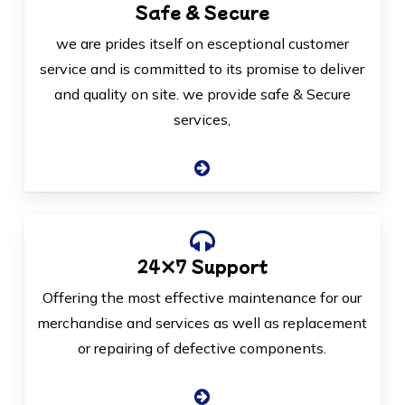
Safe & Secure
we are prides itself on esceptional customer
service and is committed to its promise to deliver
and quality on site. we provide safe & Secure
services,
24×7 Support
Offering the most effective maintenance for our
merchandise and services as well as replacement
or repairing of defective components.