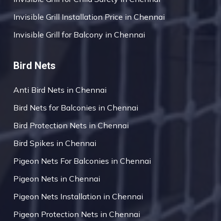
Invisible Grill Installation Price in Chennai
Invisible Grill for Balcony in Chennai
Bird Nets
Anti Bird Nets in Chennai
Bird Nets for Balconies in Chennai
Bird Protection Nets in Chennai
Bird Spikes in Chennai
Pigeon Nets For Balconies in Chennai
Pigeon Nets in Chennai
Pigeon Nets Installation in Chennai
Pigeon Protection Nets in Chennai