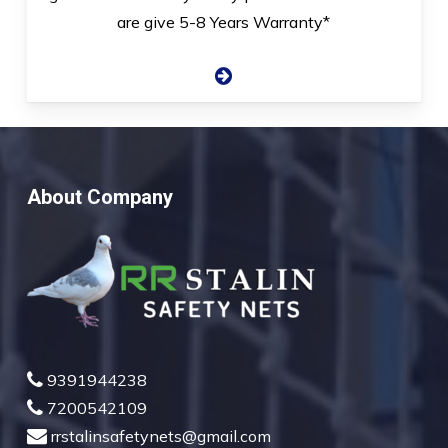
are give 5-8 Years Warranty*
About Company
9391944238
7200542109
rrstalinsafetynets@gmail.com