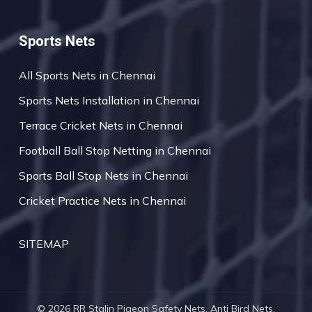
Sports Nets
All Sports Nets in Chennai
Sports Nets Installation in Chennai
Terrace Cricket Nets in Chennai
Football Ball Stop Netting in Chennai
Sports Ball Stop Nets in Chennai
Cricket Practice Nets in Chennai
SITEMAP
© 2026 RR Stalin Pigeon Safety Nets, Anti Bird Nets,