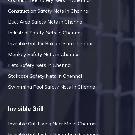
Coconut Tree Safety Nets in Chennai
Construction Safety Nets in Chennai
Duct Area Safety Nets in Chennai
Industrial Safety Nets in Chennai
Invisible Grill for Balconies in Chennai
Monkey Safety Nets in Chennai
Pets Safety Nets in Chennai
Staircase Safety Nets in Chennai
Swimming Pool Safety Nets in Chennai
Invisible Grill
Invisible Grill Fixing Near Me in Chennai
Invisible Grill for Child Safety in Chennai