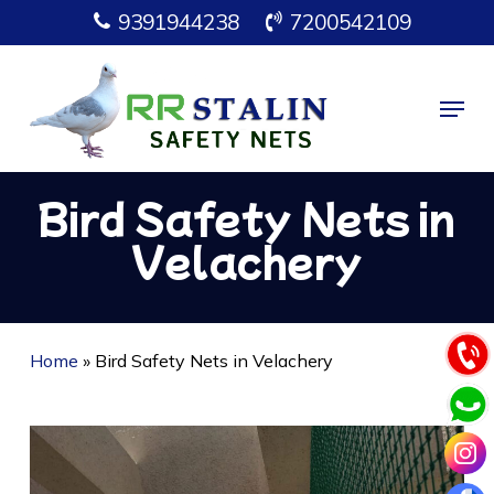
Skip
9391944238
7200542109
to
main
Menu
content
Bird Safety Nets in
Velachery
Home
»
Bird Safety Nets in Velachery