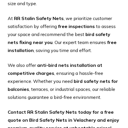
size and type.
At
RR Stalin Safety Nets
, we prioritize customer
satisfaction by offering
free inspections
to assess
your space and recommend the best
bird safety
nets fixing near you
. Our expert team ensures
free
installation
, saving you time and effort.
We also offer
anti-bird nets installation at
competitive charges
, ensuring a hassle-free
experience. Whether you need
bird safety nets for
balconies
, terraces, or industrial spaces, our reliable
solutions guarantee a bird-free environment.
Contact RR Stalin Safety Nets today for a free
quote on Bird Safety Nets in Velachery and enjoy