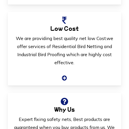
Low Cost
We are providing best quality net low Cost.we
offer services of Residential Bird Netting and
Industrial Bird Proofing which are highly cost
effective.
Why Us
Expert fixing safety nets, Best products are
guaranteed when you buy products from us. We