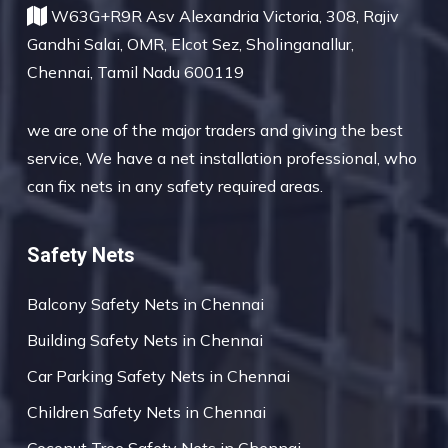
W63G+R9R Asv Alexandria Victoria, 308, Rajiv
Gandhi Salai, OMR, Elcot Sez, Sholinganallur,
Chennai, Tamil Nadu 600119
we are one of the major traders and giving the best
service, We have a net installation professional, who
can fix nets in any safety required areas.
Safety Nets
Balcony Safety Nets in Chennai
Building Safety Nets in Chennai
Car Parking Safety Nets in Chennai
Children Safety Nets in Chennai