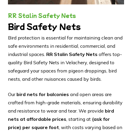
RR Stalin Safety Nets
Bird Safety Nets
Bird protection is essential for maintaining clean and
safe environments in residential, commercial, and
industrial spaces.
RR Stalin Safety Nets
offers top-
quality Bird Safety Nets in Velachery, designed to
safeguard your spaces from pigeon droppings, bird
nests, and other nuisances caused by birds.
Our
bird nets for balconies
and open areas are
crafted from high-grade materials, ensuring durability
and resistance to wear and tear. We provide
bird
nets at affordable prices
, starting at
(ask for
price) per square foot
, with costs varying based on