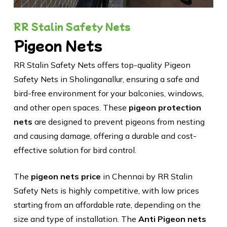
RR Stalin Safety Nets
Pigeon Nets
RR Stalin Safety Nets offers top-quality Pigeon
Safety Nets in Sholinganallur, ensuring a safe and
bird-free environment for your balconies, windows,
and other open spaces. These
pigeon protection
nets
are designed to prevent pigeons from nesting
and causing damage, offering a durable and cost-
effective solution for bird control.
The
pigeon nets price
in Chennai by RR Stalin
Safety Nets is highly competitive, with low prices
starting from an affordable rate, depending on the
size and type of installation. The
Anti Pigeon nets