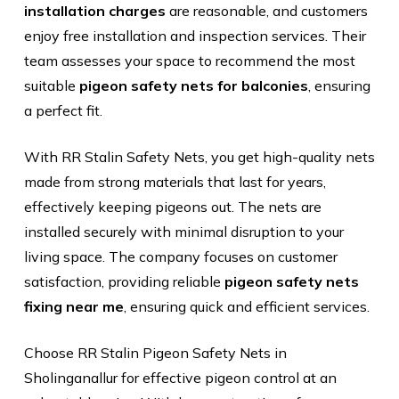
installation charges
are reasonable, and customers
enjoy free installation and inspection services. Their
team assesses your space to recommend the most
suitable
pigeon safety nets
for balconies
, ensuring
a perfect fit.
With RR Stalin Safety Nets, you get high-quality nets
made from strong materials that last for years,
effectively keeping pigeons out. The nets are
installed securely with minimal disruption to your
living space. The company focuses on customer
satisfaction, providing reliable
pigeon safety nets
fixing near me
, ensuring quick and efficient services.
Choose RR Stalin Pigeon Safety Nets in
Sholinganallur for effective pigeon control at an