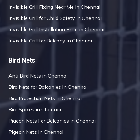
Invisible Grill Fixing Near Me in Chennai
Invisible Grill for Child Safety in Chennai
Invisible Grill Installation Price in Chennai
Invisible Grill for Balcony in Chennai
Bird Nets
Anti Bird Nets in Chennai
Bird Nets for Balconies in Chennai
Bird Protection Nets in Chennai
Bird Spikes in Chennai
Pigeon Nets For Balconies in Chennai
Pigeon Nets in Chennai