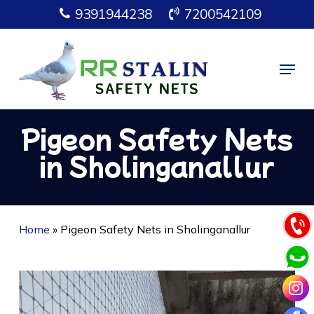
Skip
9391944238
7200542109
to
main
Menu
content
Pigeon Safety Nets
in Sholinganallur
Home
»
Pigeon Safety Nets in Sholinganallur