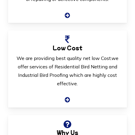
Low Cost
We are providing best quality net low Cost.we
offer services of Residential Bird Netting and
Industrial Bird Proofing which are highly cost
effective.
Why Us