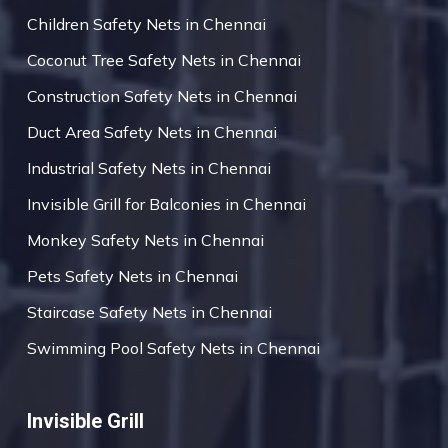
Children Safety Nets in Chennai
Coconut Tree Safety Nets in Chennai
Construction Safety Nets in Chennai
Duct Area Safety Nets in Chennai
Industrial Safety Nets in Chennai
Invisible Grill for Balconies in Chennai
Monkey Safety Nets in Chennai
Pets Safety Nets in Chennai
Staircase Safety Nets in Chennai
Swimming Pool Safety Nets in Chennai
Invisible Grill