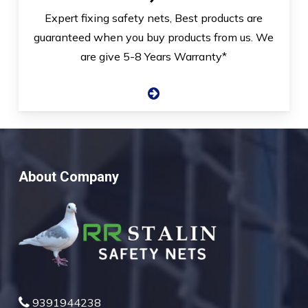
Expert fixing safety nets, Best products are
guaranteed when you buy products from us. We
are give 5-8 Years Warranty*
About Company
9391944238