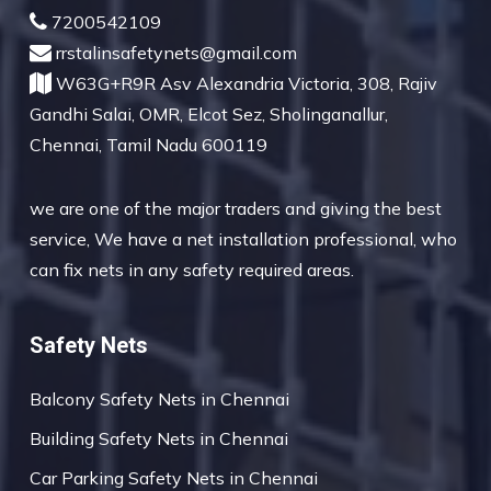
7200542109
rrstalinsafetynets@gmail.com
W63G+R9R Asv Alexandria Victoria, 308, Rajiv
Gandhi Salai, OMR, Elcot Sez, Sholinganallur,
Chennai, Tamil Nadu 600119
we are one of the major traders and giving the best
service, We have a net installation professional, who
can fix nets in any safety required areas.
Safety Nets
Balcony Safety Nets in Chennai
Building Safety Nets in Chennai
Car Parking Safety Nets in Chennai