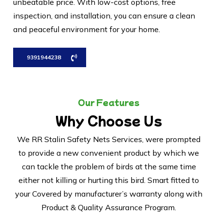
unbeatable price. With low-cost options, free
inspection, and installation, you can ensure a clean
and peaceful environment for your home.
9391944238
Our Features
Why Choose Us
We RR Stalin Safety Nets Services, were prompted
to provide a new convenient product by which we
can tackle the problem of birds at the same time
either not killing or hurting this bird. Smart fitted to
your Covered by manufacturer’s warranty along with
Product & Quality Assurance Program.