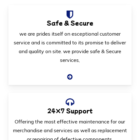
Safe & Secure
we are prides itself on esceptional customer
service and is committed to its promise to deliver
and quality on site. we provide safe & Secure
services,
24×7 Support
Offering the most effective maintenance for our
merchandise and services as well as replacement
or repairing of defective components.