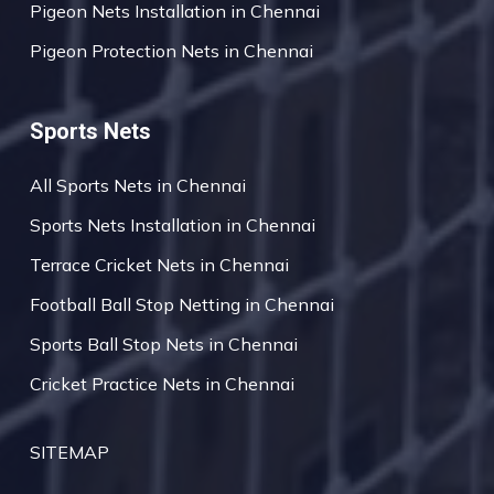
Pigeon Nets Installation in Chennai
Pigeon Protection Nets in Chennai
Sports Nets
All Sports Nets in Chennai
Sports Nets Installation in Chennai
Terrace Cricket Nets in Chennai
Football Ball Stop Netting in Chennai
Sports Ball Stop Nets in Chennai
Cricket Practice Nets in Chennai
SITEMAP